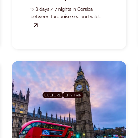
ISLAND OF BEAUTY!
✨ 8 days / 7 nights in Corsica
between turquoise sea and wild
landscapes… Solo supplement
offered on selected departures,
take advantage now! 🚢🌴
CULTURE
CITY TRIP