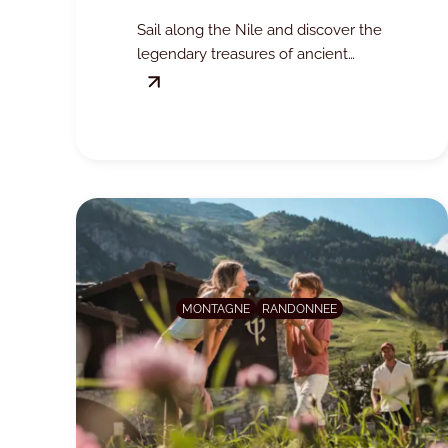
7PLUS
Sail along the Nile and discover the
legendary treasures of ancient
Egypt, all the way to the pyramids
of Giza.
MONTAGNE
RANDONNEE