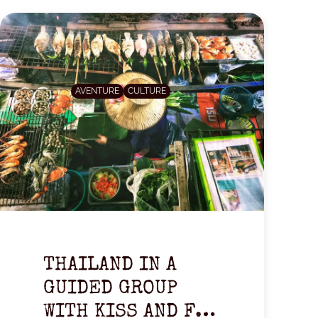
AVENTURE
CULTURE
THAILAND IN A
GUIDED GROUP
WITH KISS AND FLY