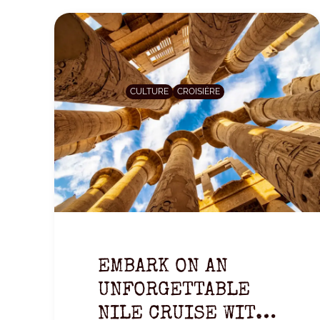
CULTURE
CROISIÈRE
EMBARK ON AN
UNFORGETTABLE
NILE CRUISE WITH