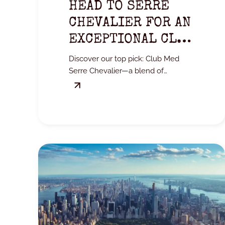
HEAD TO SERRE
CHEVALIER FOR AN
EXCEPTIONAL CLUB
MED EXPERIENCE.
Discover our top pick: Club Med
Serre Chevalier—a blend of
mountains, comfort, and all-
inclusive convenience.