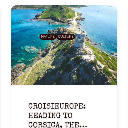
NATURE
CULTURE
CROISIEUROPE:
HEADING TO
CORSICA, THE