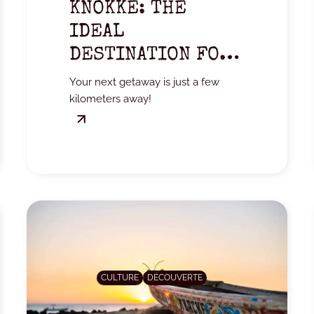
KNOKKE: THE
IDEAL
DESTINATION FOR
A WEEKEND
Your next getaway is just a few
GETAWAY
kilometers away!
CULTURE
DÉCOUVERTE