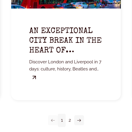
AN EXCEPTIONAL
CITY BREAK IN THE
HEART OF
MYTHICAL
Discover London and Liverpool in 7
ENGLAND
days: culture, history, Beatles and
unmissable excursions in the heart
of England.
1
2