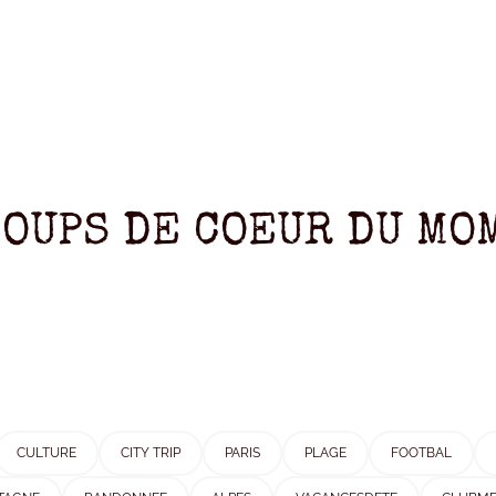
COUPS DE COEUR DU MOM
CULTURE
CITY TRIP
PARIS
PLAGE
FOOTBAL