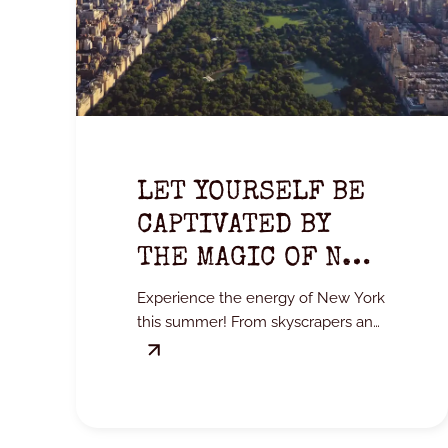
LET YOURSELF BE
CAPTIVATED BY
THE MAGIC OF NEW
YORK IN SUMMER.
Experience the energy of New York
this summer! From skyscrapers and
Central Park to Broadway, treat
yourself to an unforgettable city
break.