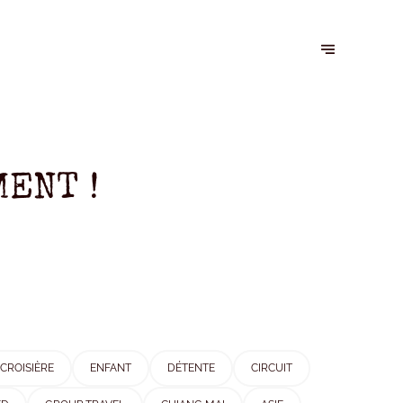
ENT !
CROISIÈRE
ENFANT
DÉTENTE
CIRCUIT