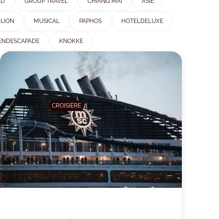
ED
GROUP TRAVEL
CHIANG MAI
ASIE
ILION
MUSICAL
PAPHOS
HOTELDELUXE
ENDESCAPADE
KNOKKE
CROISIÈRE