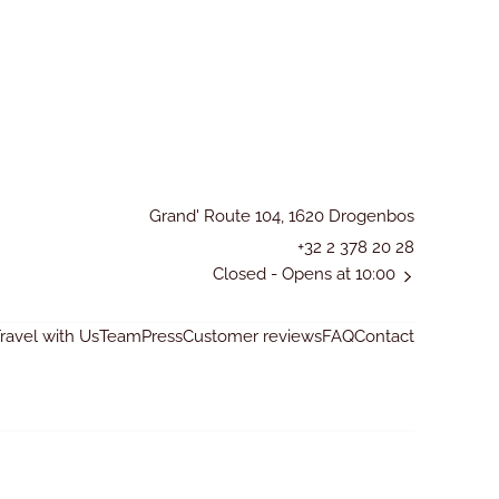
Grand' Route 104, 1620 Drogenbos
+32 2 378 20 28
Closed
- Opens at 10:00
avel with Us
Team
Press
Customer reviews
FAQ
Contact