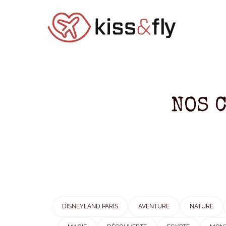
NOS 
DISNEYLAND PARIS
AVENTURE
NATURE