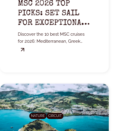
MSC 2026 TOP
PICKS: SET SAIL
FOR EXCEPTIONAL
DESTINATIONS
Discover the 10 best MSC cruises
for 2026: Mediterranean, Greek
Islands, Adriatic, and the Far North.
NATURE
CIRCUIT