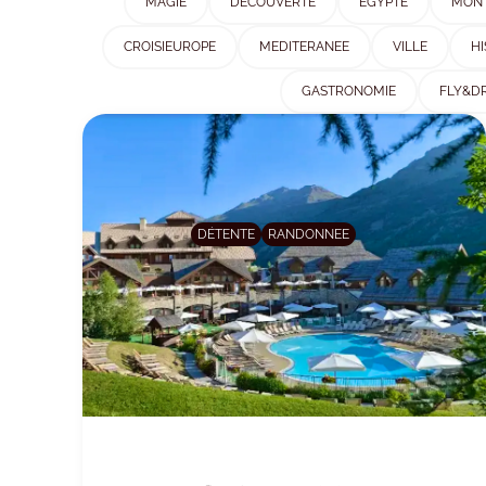
MAGIE
DÉCOUVERTE
EGYPTE
MON
CROISIEUROPE
MEDITERANEE
VILLE
HI
GASTRONOMIE
FLY&DR
DÉTENTE
RANDONNEE