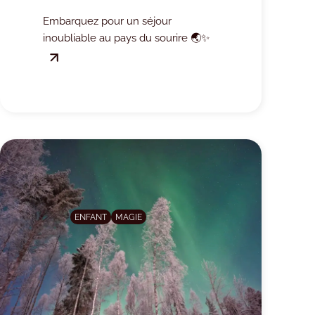
!
Embarquez pour un séjour
inoubliable au pays du sourire 🌏✨
ENFANT
MAGIE