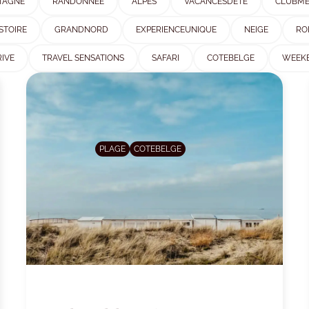
TAGNE
RANDONNEE
ALPES
VACANCESDETE
CLUBM
STOIRE
GRANDNORD
EXPERIENCEUNIQUE
NEIGE
RO
IVE
TRAVEL SENSATIONS
SAFARI
COTEBELGE
WEEK
PLAGE
COTEBELGE