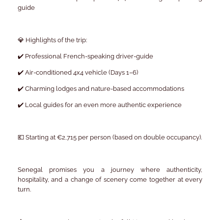
guide
💎 Highlights of the trip:
✔️ Professional French-speaking driver-guide
✔️ Air-conditioned 4x4 vehicle (Days 1–6)
✔️ Charming lodges and nature-based accommodations
✔️ Local guides for an even more authentic experience
💶 Starting at €2,715 per person (based on double occupancy).
Senegal promises you a journey where authenticity,
hospitality, and a change of scenery come together at every
turn.