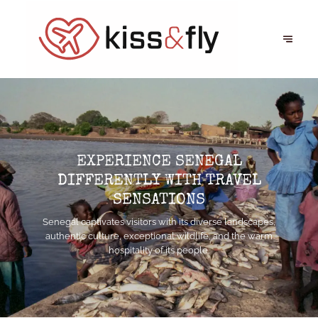
EXPERIENCE SENEGAL
DIFFERENTLY WITH TRAVEL
SENSATIONS
Senegal captivates visitors with its diverse landscapes,
authentic culture, exceptional wildlife, and the warm
hospitality of its people.