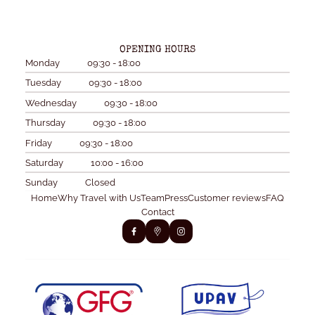
OPENING HOURS
Monday
09:30 - 18:00
Tuesday
09:30 - 18:00
Wednesday
09:30 - 18:00
Thursday
09:30 - 18:00
Friday
09:30 - 18:00
Saturday
10:00 - 16:00
Sunday
Closed
Home
Why Travel with Us
Team
Press
Customer reviews
FAQ
Contact