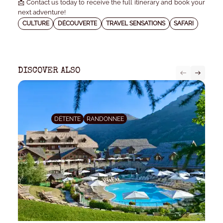
📩 Contact us today to receive the full itinerary and book your
next adventure!
CULTURE
DÉCOUVERTE
TRAVEL SENSATIONS
SAFARI
DISCOVER ALSO
DÉTENTE
RANDONNEE