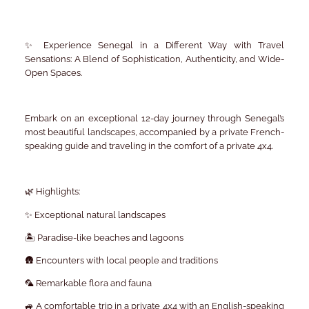
✨ Experience Senegal in a Different Way with Travel
Sensations: A Blend of Sophistication, Authenticity, and Wide-
Open Spaces.
Embark on an exceptional 12-day journey through Senegal’s
most beautiful landscapes, accompanied by a private French-
speaking guide and traveling in the comfort of a private 4x4.
🌿 Highlights:
✨ Exceptional natural landscapes
🏝️ Paradise-like beaches and lagoons
🛖 Encounters with local people and traditions
🦜 Remarkable flora and fauna
🚙 A comfortable trip in a private 4x4 with an English-speaking