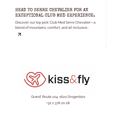
HEAD TO SERRE CHEVALIER FOR AN
K
EXCEPTIONAL CLUB MED EXPERIENCE.
W
Discover our top pick: Club Med Serre Chevalier—a
Yo
blend of mountains, comfort, and all-inclusive
convenience.
Grand' Route 104, 1620 Drogenbos
+32 2 378 20 28