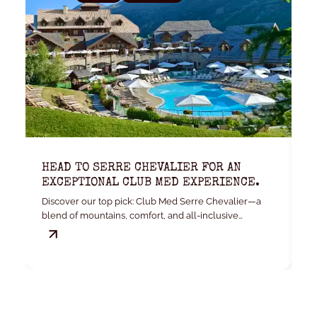
HEAD TO SERRE CHEVALIER FOR AN
K
EXCEPTIONAL CLUB MED EXPERIENCE.
W
Discover our top pick: Club Med Serre Chevalier—a
Yo
blend of mountains, comfort, and all-inclusive
convenience.