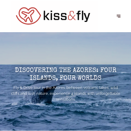
DISCOVERING THE AZORES: FOUR
ISLANDS, FOUR WORLDS
Fly & Drive tour in the Azores: between volcanic lakes, wild
cliffs and lush nature, experience 4 islands with unforgettable
sensations