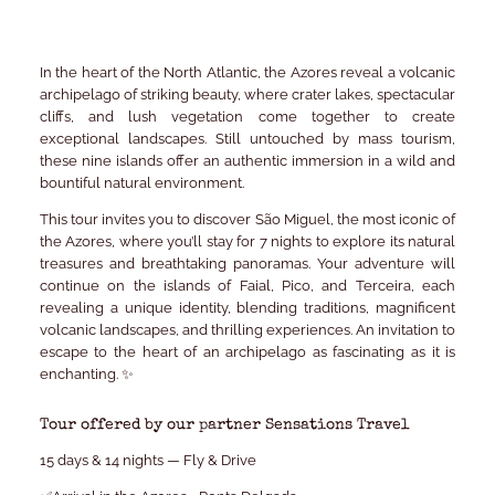
In the heart of the North Atlantic, the Azores reveal a volcanic
archipelago of striking beauty, where crater lakes, spectacular
cliffs, and lush vegetation come together to create
exceptional landscapes. Still untouched by mass tourism,
these nine islands offer an authentic immersion in a wild and
bountiful natural environment.
This tour invites you to discover São Miguel, the most iconic of
the Azores, where you’ll stay for 7 nights to explore its natural
treasures and breathtaking panoramas. Your adventure will
continue on the islands of Faial, Pico, and Terceira, each
revealing a unique identity, blending traditions, magnificent
volcanic landscapes, and thrilling experiences. An invitation to
escape to the heart of an archipelago as fascinating as it is
enchanting. ✨
Tour offered by our partner Sensations Travel
15 days & 14 nights — Fly & Drive