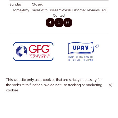
Sunday
Closed
Home
Why Travel with Us
Team
Press
Customer reviews
FAQ
Contact
This website only uses cookies that are strictly necessary for
the website to function. We do not use tracking or marketing
cookies.
© Kiss & Fly 2026
Legal Notice
Data privacy
Cookies settings
Created by OYÉ-OYÉ by Petit Futé
Login