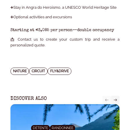
➕Stay in Angra do Heroísmo, a UNESCO World Heritage Site
➕Optional activities and excursions
Starting at €3,085 per person—double occupancy
📩 Contact us to create your custom trip and receive a
personalized quote.
NATURE
CIRCUIT
FLY&DRIVE
DISCOVER ALSO
DÉTENTE
RANDONNEE