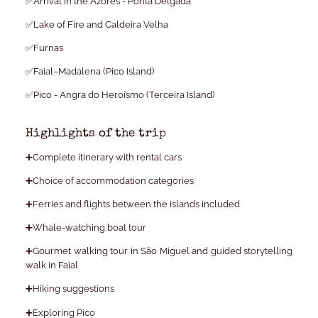
✅Arrival in the Azores - Ponta Delgada
✅Lake of Fire and Caldeira Velha
✅Furnas
✅Faial–Madalena (Pico Island)
✅Pico - Angra do Heroísmo (Terceira Island)
Highlights of the trip
➕Complete itinerary with rental cars
➕Choice of accommodation categories
➕Ferries and flights between the islands included
➕Whale-watching boat tour
➕Gourmet walking tour in São Miguel and guided storytelling
walk in Faial
➕Hiking suggestions
➕Exploring Pico