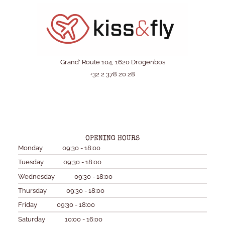
Grand' Route 104, 1620 Drogenbos
+32 2 378 20 28
OPENING HOURS
Monday
09:30 - 18:00
Tuesday
09:30 - 18:00
Wednesday
09:30 - 18:00
Thursday
09:30 - 18:00
Friday
09:30 - 18:00
Saturday
10:00 - 16:00