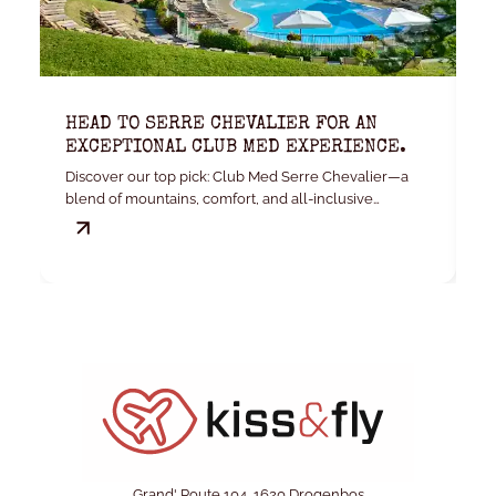
HEAD TO SERRE CHEVALIER FOR AN
K
EXCEPTIONAL CLUB MED EXPERIENCE.
W
Discover our top pick: Club Med Serre Chevalier—a
Yo
blend of mountains, comfort, and all-inclusive
convenience.
Grand' Route 104, 1620 Drogenbos