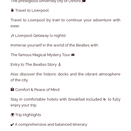
The prestigious university city of Oxford 🎓
🚆 Travel to Liverpool
Travel to Liverpool by train to continue your adventure with
ease.
🎶 Liverpool Getaway (2 nights)
Immerse yourself in the world of the Beatles with:
The famous Magical Mystery Tour 🚐
Entry to The Beatles Story 🎸
Also discover the historic docks and the vibrant atmosphere
of the city.
🏨 Comfort & Peace of Mind
Stay in comfortable hotels with breakfast included ☕ to fully
enjoy your trip.
🌍 Trip Highlights
✔️ A comprehensive and balanced itinerary