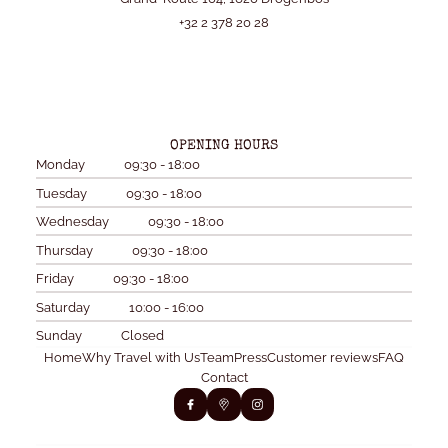
+32 2 378 20 28
OPENING HOURS
Monday
09:30 - 18:00
Tuesday
09:30 - 18:00
Wednesday
09:30 - 18:00
Thursday
09:30 - 18:00
Friday
09:30 - 18:00
Saturday
10:00 - 16:00
Sunday
Closed
Home
Why Travel with Us
Team
Press
Customer reviews
FAQ
Contact