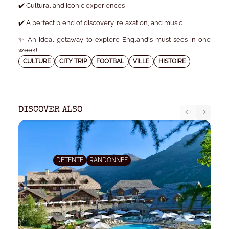
✔️ Cultural and iconic experiences
✔️ A perfect blend of discovery, relaxation, and music
✨ An ideal getaway to explore England's must-sees in one
week!
CULTURE
CITY TRIP
FOOTBAL
VILLE
HISTOIRE
DISCOVER ALSO
DÉTENTE
RANDONNEE