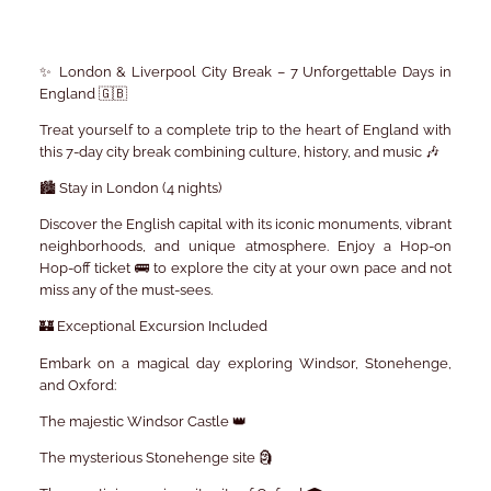
✨ London & Liverpool City Break – 7 Unforgettable Days in
England 🇬🇧
Treat yourself to a complete trip to the heart of England with
this 7-day city break combining culture, history, and music 🎶
🏙️ Stay in London (4 nights)
Discover the English capital with its iconic monuments, vibrant
neighborhoods, and unique atmosphere. Enjoy a Hop-on
Hop-off ticket 🚌 to explore the city at your own pace and not
miss any of the must-sees.
🏰 Exceptional Excursion Included
Embark on a magical day exploring Windsor, Stonehenge,
and Oxford:
The majestic Windsor Castle 👑
The mysterious Stonehenge site 🗿