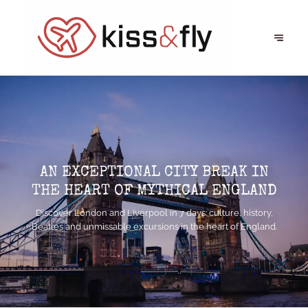
AN EXCEPTIONAL CITY BREAK IN
THE HEART OF MYTHICAL ENGLAND
Discover London and Liverpool in 7 days: culture, history,
Beatles and unmissable excursions in the heart of England.