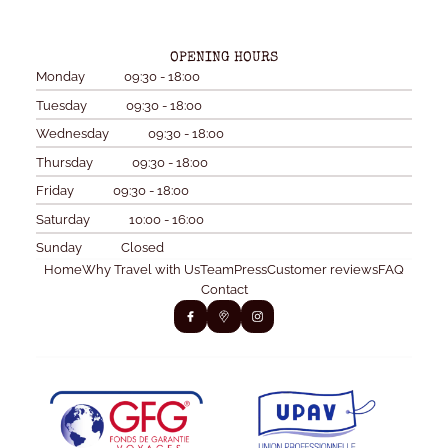
OPENING HOURS
Monday
09:30 - 18:00
Tuesday
09:30 - 18:00
Wednesday
09:30 - 18:00
Thursday
09:30 - 18:00
Friday
09:30 - 18:00
Saturday
10:00 - 16:00
Sunday
Closed
Home
Why Travel with Us
Team
Press
Customer reviews
FAQ
Contact