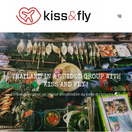
THAILAND IN A GUIDED GROUP WITH
KISS AND FLY !
Embarquez pour un séjour inoubliable au pays du sourire 🌏✨