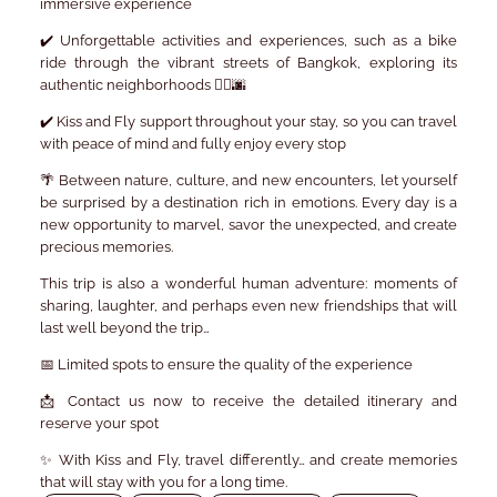
immersive experience
✔️
Unforgettable activities and experiences
, such as a
bike
ride through the vibrant streets of Bangkok
, exploring its
authentic neighborhoods 🚴‍♂️🌆
✔️
Kiss and Fly support
throughout your stay, so you can travel
with peace of mind and fully enjoy every stop
🌴 Between nature, culture, and new encounters, let yourself
be surprised by a destination rich in emotions. Every day is a
new opportunity to marvel, savor the unexpected, and create
precious memories.
This trip is also a wonderful human adventure: moments of
sharing, laughter, and perhaps even new friendships that will
last well beyond the trip…
📅
Limited spots
to ensure the quality of the experience
📩
Contact us now
to receive the detailed itinerary and
reserve your spot
✨ With Kiss and Fly, travel differently… and create memories
that will stay with you for a long time.