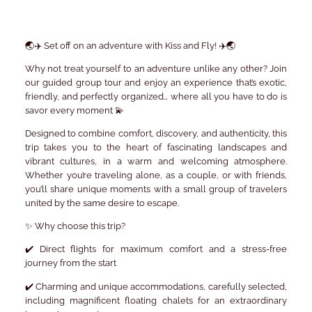
🌏✈️
Set off on an adventure with Kiss and Fly!
✈️🌏
Why not treat yourself to an adventure unlike any other? Join
our
guided group tour
and enjoy an experience that’s exotic,
friendly, and perfectly organized… where all you have to do is
savor every moment 💫
Designed to combine comfort, discovery, and authenticity, this
trip takes you to the heart of fascinating landscapes and
vibrant cultures, in a warm and welcoming atmosphere.
Whether you’re traveling alone, as a couple, or with friends,
you’ll share unique moments with a small group of travelers
united by the same desire to escape.
✨
Why choose this trip?
✔️
Direct flights
for maximum comfort and a stress-free
journey from the start
✔️
Charming and unique accommodations
, carefully selected,
including magnificent
floating chalets
for an extraordinary