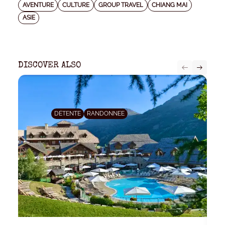
AVENTURE
CULTURE
GROUP TRAVEL
CHIANG MAI
ASIE
DISCOVER ALSO
DÉTENTE
RANDONNEE