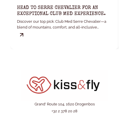
HEAD TO SERRE CHEVALIER FOR AN
K
EXCEPTIONAL CLUB MED EXPERIENCE.
W
Discover our top pick: Club Med Serre Chevalier—a
Yo
blend of mountains, comfort, and all-inclusive
convenience.
Grand' Route 104, 1620 Drogenbos
+32 2 378 20 28