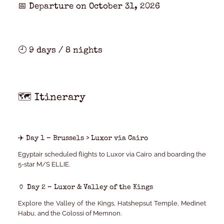
📅 Departure on
October 31, 2026
🕘
9 days / 8 nights
🗺️ Itinerary
✈️ Day 1 – Brussels > Luxor via Cairo
Egyptair scheduled flights to Luxor via Cairo and boarding the
5-star M/S ELLIE
.
🏺 Day 2 – Luxor & Valley of the Kings
Explore the Valley of the Kings, Hatshepsut Temple, Medinet
Habu, and the Colossi of Memnon.