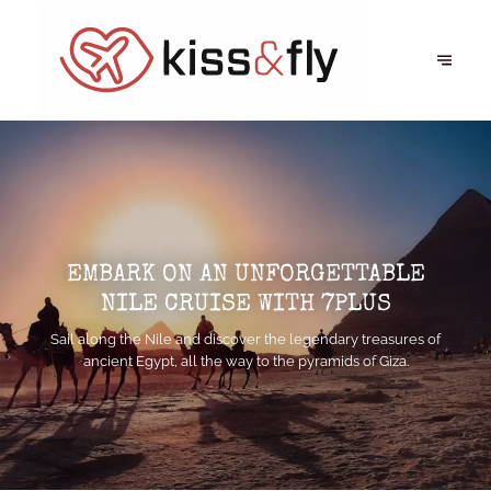
EMBARK ON AN UNFORGETTABLE
NILE CRUISE WITH 7PLUS
Sail along the Nile and discover the legendary treasures of
ancient Egypt, all the way to the pyramids of Giza.