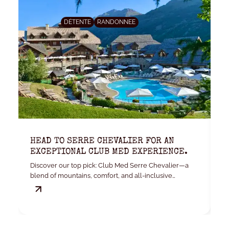
DÉTENTE
RANDONNEE
HEAD TO SERRE CHEVALIER FOR AN
K
EXCEPTIONAL CLUB MED EXPERIENCE.
W
Discover our top pick: Club Med Serre Chevalier—a
Yo
blend of mountains, comfort, and all-inclusive
convenience.