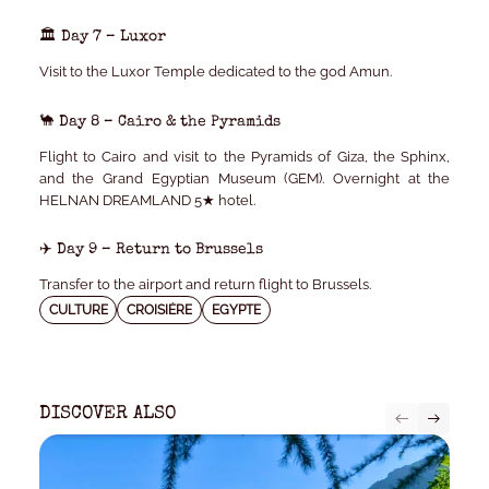
🏛️ Day 7 – Luxor
Visit to the Luxor Temple dedicated to the god Amun.
🐪 Day 8 – Cairo & the Pyramids
Flight to Cairo and visit to the Pyramids of Giza, the Sphinx,
and the Grand Egyptian Museum (GEM). Overnight at the
HELNAN DREAMLAND 5★
hotel.
✈️ Day 9 – Return to Brussels
Transfer to the airport and return flight to Brussels.
CULTURE
CROISIÈRE
EGYPTE
DISCOVER ALSO