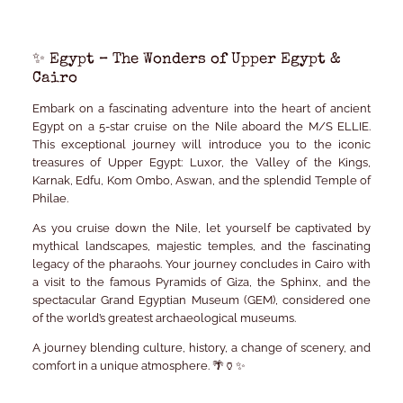
✨ Egypt – The Wonders of Upper Egypt &
Cairo
Embark on a fascinating adventure into the heart of ancient
Egypt on a 5-star cruise on the Nile aboard the
M/S ELLIE
.
This exceptional journey will introduce you to the iconic
treasures of Upper Egypt: Luxor, the Valley of the Kings,
Karnak, Edfu, Kom Ombo, Aswan, and the splendid Temple of
Philae.
As you cruise down the Nile, let yourself be captivated by
mythical landscapes, majestic temples, and the fascinating
legacy of the pharaohs. Your journey concludes in Cairo with
a visit to the famous Pyramids of Giza, the Sphinx, and the
spectacular
Grand Egyptian Museum (GEM)
, considered one
of the world’s greatest archaeological museums.
A journey blending culture, history, a change of scenery, and
comfort in a unique atmosphere. 🌴🏺✨