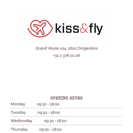
Grand' Route 104, 1620 Drogenbos
+32 2 378 20 28
OPENING HOURS
Monday
09:30 - 18:00
Tuesday
09:30 - 18:00
Wednesday
09:30 - 18:00
Thursday
09:30 - 18:00