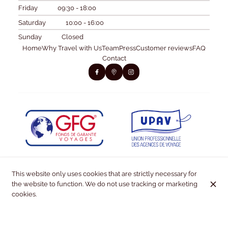
Friday
09:30 - 18:00
Saturday
10:00 - 16:00
Sunday
Closed
Home
Why Travel with Us
Team
Press
Customer reviews
FAQ
Contact
This website only uses cookies that are strictly necessary for
the website to function. We do not use tracking or marketing
cookies.
© Kiss & Fly 2026