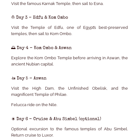
Visit the famous Karnak Temple, then sail to Esna.
⛵ Day 3 – Edfu & Kom Ombo
Visit the Temple of Edfu, one of Egypt’s best-preserved
temples, then sail to Kom Ombo.
🌅 Day 4 – Kom Ombo & Aswan
Explore the Kom Ombo Temple before arriving in Aswan, the
ancient Nubian capital.
🚤 Day 5 – Aswan
Visit the High Dam, the Unfinished Obelisk, and the
magnificent Temple of Philae.
Felucca ride on the Nile.
☀️ Day 6 – Cruise & Abu Simbel (optional)
Optional excursion to the famous temples of Abu Simbel.
Return cruise to Luxor.